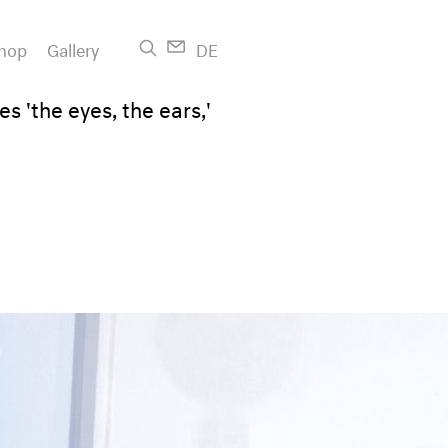
hop
Gallery
DE
s 'the eyes, the ears,'