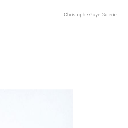
Christophe Guye Galerie