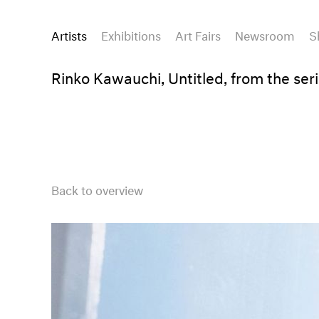
Artists
Exhibitions
Art Fairs
Newsroom
S
Rinko Kawauchi, Untitled, from the serie
Back to overview