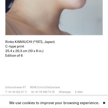
Rinko KAWAUCHI (*1972, Japan)
C–type print
25.4 x 20.3 cm (10 x 8 in.)
Edition of 6
Dufourstrasse 97
8008
Zurich/Switzerland
T +41 44 252 01 11
M +41 79 838 74 78
Whatsapp
E-Mail
Newsletter
Artsy
Instagram
Facebook
Vimeo
Youtube
We use cookies to improve your browsing experience.
✖