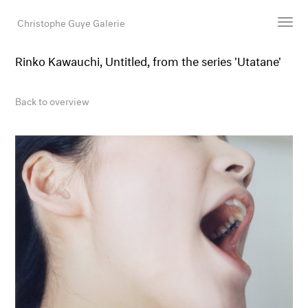
Christophe Guye Galerie
Rinko Kawauchi, Untitled, from the series 'Utatane'
Artists
Exhibitions
Back to overview
Art Fairs
Newsroom
Shop
Gallery
Search
Email
DE