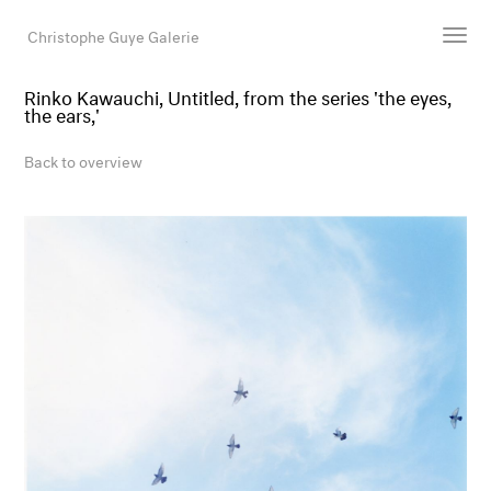
Christophe Guye Galerie
Rinko Kawauchi, Untitled, from the series 'the eyes,
the ears,'
Artists
Exhibitions
Back to overview
Art Fairs
Newsroom
Shop
Gallery
Search
Email
DE