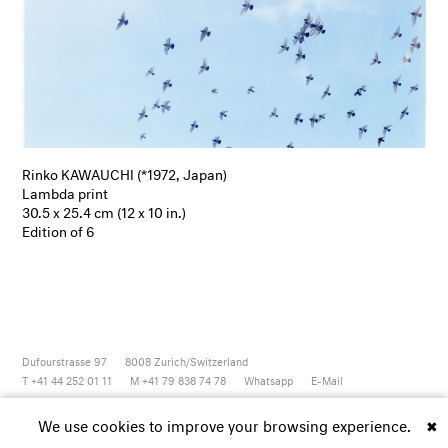
Rinko KAWAUCHI (*1972, Japan)
Lambda print
30.5 x 25.4 cm (12 x 10 in.)
Edition of 6
Dufourstrasse 97
8008
Zurich/Switzerland
T +41 44 252 01 11
M +41 79 838 74 78
Whatsapp
E-Mail
Newsletter
Artsy
Instagram
Facebook
Vimeo
Youtube
We use cookies to improve your browsing experience.
✖