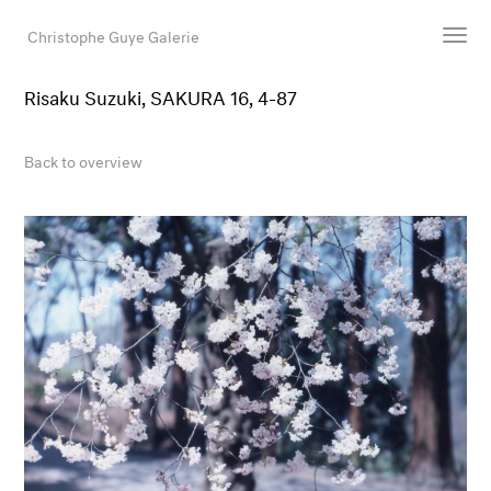
Christophe Guye Galerie
Risaku Suzuki, SAKURA 16, 4-87
Artists
Exhibitions
Back to overview
Art Fairs
Newsroom
Shop
Gallery
Search
Email
DE