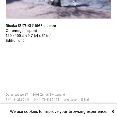
Risaku SUZUKI (*1963, Japan)
Chromogenic print
120 x 155 cm (47 1/4 x 61 in.)
Edition of 5
Dufourstrasse 97
8008
Zurich/Switzerland
T +41 44 252 01 11
M +41 79 838 74 78
Whatsapp
E-Mail
Newsletter
Artsy
Instagram
Facebook
Vimeo
Youtube
We use cookies to improve your browsing experience.
✖