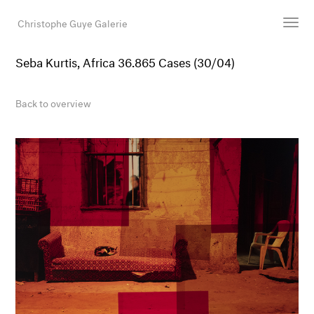
Christophe Guye Galerie
Seba Kurtis, Africa 36.865 Cases (30/04)
Artists
Exhibitions
Back to overview
Art Fairs
Newsroom
Shop
Gallery
Search
Email
DE