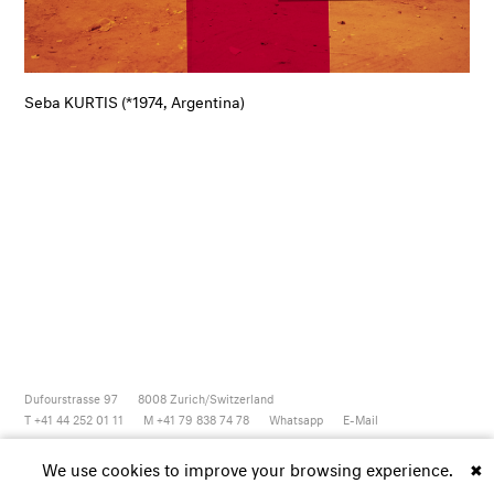
Seba KURTIS (*1974, Argentina)
Dufourstrasse 97
8008
Zurich/Switzerland
T +41 44 252 01 11
M +41 79 838 74 78
Whatsapp
E-Mail
Newsletter
Artsy
Instagram
Facebook
Vimeo
Youtube
We use cookies to improve your browsing experience.
✖