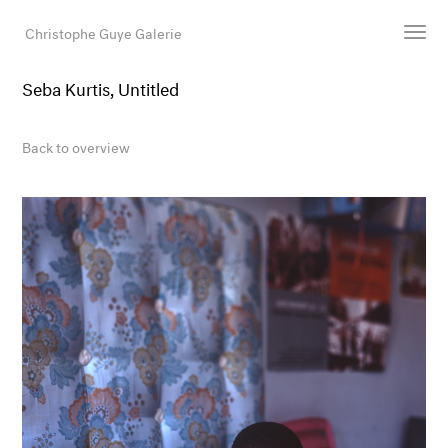
Christophe Guye Galerie
Seba Kurtis, Untitled
Artists
Exhibitions
Back to overview
Art Fairs
Newsroom
Shop
Gallery
Search
Email
DE