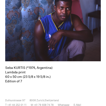
Seba KURTIS (*1974, Argentina)
Lambda print
60 x 50 cm (23 5/8 x 19 5/8 in.)
Edition of 7
Dufourstrasse 97
8008
Zurich/Switzerland
T +41 44 252 01 11
M +41 79 838 74 78
Whatsapp
E-Mail