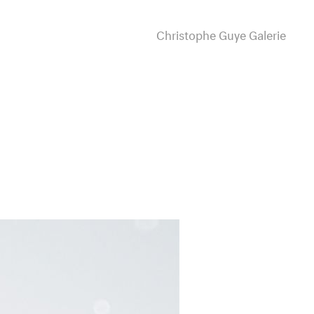
Christophe Guye Galerie