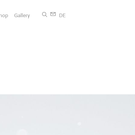
hop
Gallery
DE