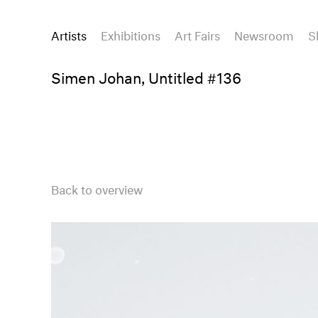
Artists
Exhibitions
Art Fairs
Newsroom
S
Simen Johan, Untitled #136
Back to overview