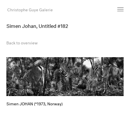
Christophe Guye Galerie
Simen Johan, Untitled #182
Artists
Exhibitions
Back to overview
Art Fairs
Newsroom
Shop
Gallery
Search
Email
Simen JOHAN (*1973, Norway)
DE