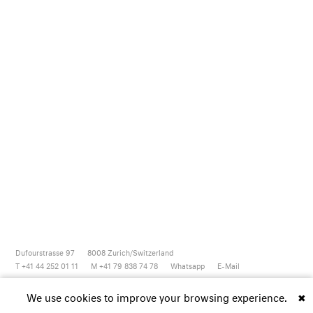
Dufourstrasse 97
8008
Zurich/Switzerland
T +41 44 252 01 11
M +41 79 838 74 78
Whatsapp
E-Mail
Newsletter
Artsy
Instagram
Facebook
Vimeo
Youtube
We use cookies to improve your browsing experience.
✖