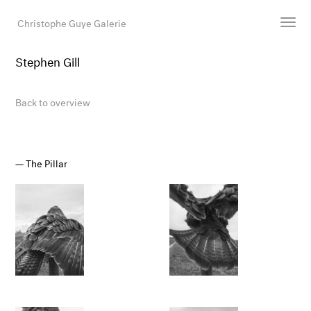
Christophe Guye Galerie
Stephen Gill
Artists
Exhibitions
Back to overview
Art Fairs
Newsroom
Shop
The Pillar
Gallery
Search
Email
DE