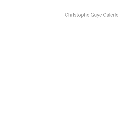
Christophe Guye Galerie