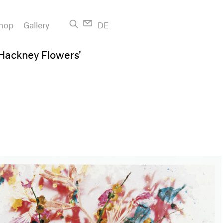
hop
Gallery
DE
 'Hackney Flowers'