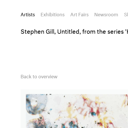
Artists
Exhibitions
Art Fairs
Newsroom
S
Stephen Gill, Untitled, from the series
Back to overview