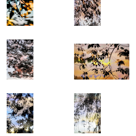
multi-layered structures in which light, colour and contour
appear in constant flux. The resulting images shift between
documentation and abstraction, forming hybrid landscapes
that resist stable interpretation.
HDR⎽nature invites viewers to experience nature as a dynamic
and ever-changing environment, a contemporary
phantasmagoria shaped at the intersection of perception,
technology and chance.