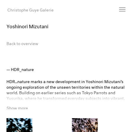
Christophe Guye Galerie
Yoshinori Mizutani
Artists
Exhibitions
Back to overview
Art Fairs
Newsroom
Shop
HDR_nature
Gallery
HDR⎽nature marks a new development in Yoshinori Mizutani’s
ongoing exploration of the unseen territories within the natural
world. Building on earlier series such as Tokyo Parrots and
Search
Yusurika, where he transformed everyday subjects into vibrant,
Email
almost otherworldly phenomena, Mizutani now employs HDR
Show more
technology as a tool for expanding the visual possibilities of
DE
photography.
By merging multiple exposures and deliberately moving the
camera during shooting, he pushes algorithmic processes to
their limits. Familiar natural forms dissolve into iridescent,