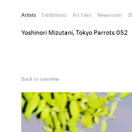
Artists
Exhibitions
Art Fairs
Newsroom
S
Yoshinori Mizutani, Tokyo Parrots 052
Back to overview