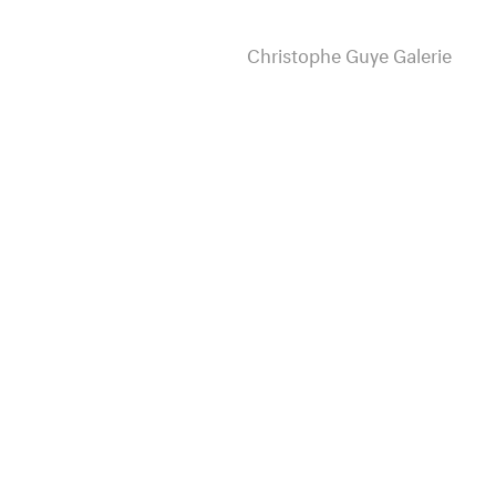
Christophe Guye Galerie