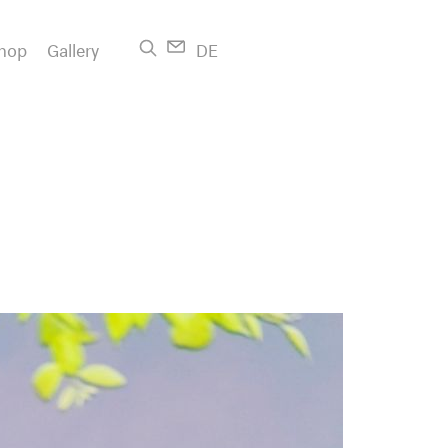
hop
Gallery
DE