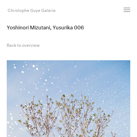
Christophe Guye Galerie
Yoshinori Mizutani, Yusurika 006
Artists
Exhibitions
Back to overview
Art Fairs
Newsroom
Shop
Gallery
Search
Email
DE