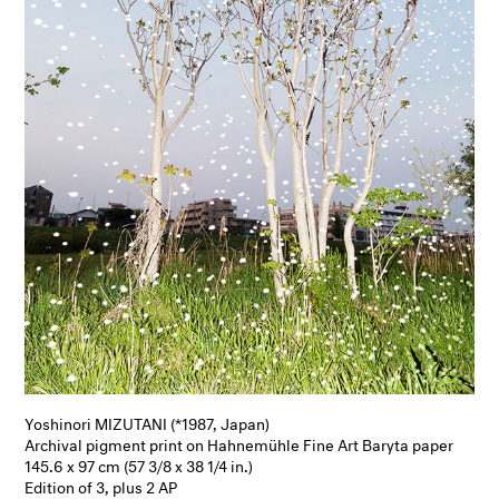
Yoshinori MIZUTANI (*1987, Japan)
Archival pigment print on Hahnemühle Fine Art Baryta paper
145.6 x 97 cm (57 3/8 x 38 1/4 in.)
Edition of 3, plus 2 AP