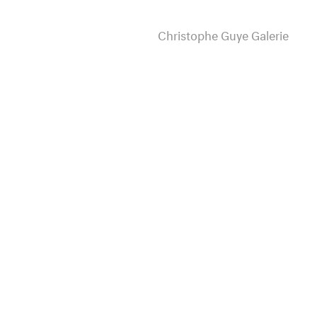
Christophe Guye Galerie