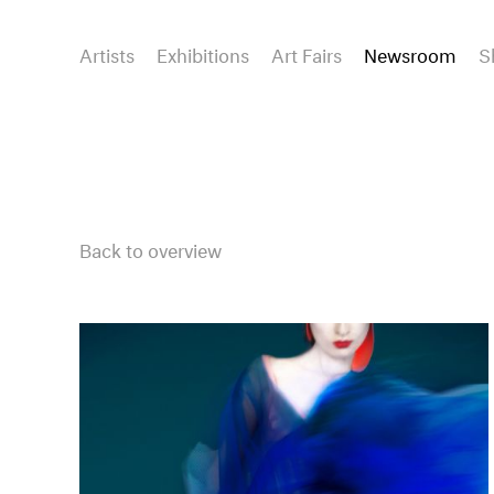
Artists
Exhibitions
Art Fairs
Newsroom
S
Back to overview