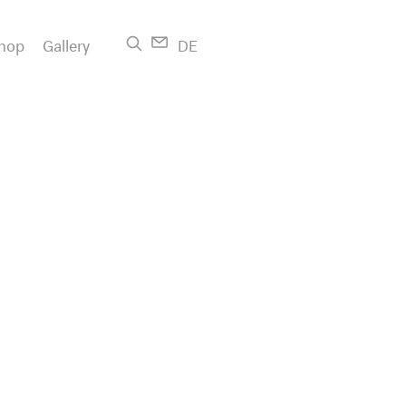
hop
Gallery
DE