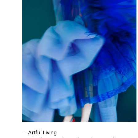
— Artful Living