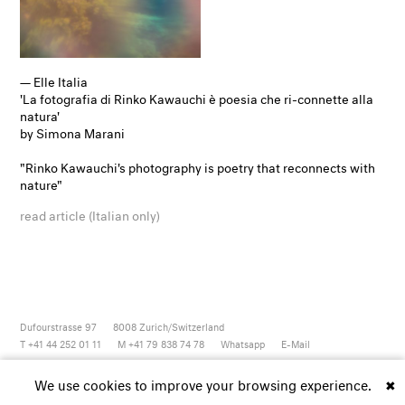
— Elle Italia
'La fotografia di Rinko Kawauchi è poesia che ri-connette alla
natura'
by Simona Marani
"Rinko Kawauchi's photography is poetry that reconnects with
nature"
read article (Italian only)
Dufourstrasse 97
8008
Zurich/Switzerland
T +41 44 252 01 11
M +41 79 838 74 78
Whatsapp
E-Mail
Newsletter
Artsy
Instagram
Facebook
Vimeo
Youtube
We use cookies to improve your browsing experience.
✖