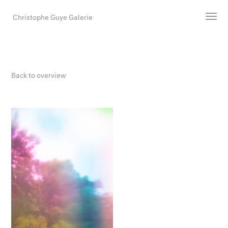
Christophe Guye Galerie
Artists
Exhibitions
Back to overview
Art Fairs
Newsroom
Shop
Gallery
Search
Email
DE