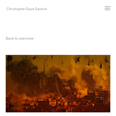
Christophe Guye Galerie
Artists
Exhibitions
Back to overview
Art Fairs
Newsroom
Shop
Gallery
Search
Email
DE