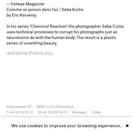
— fisheye Magazine
Comme un poison dans l’air | Seba Kurtis
by Eric Karsenty
In his series 'Chemical Reaction' the photographer Seba Curtis
uses technical processes to corrupt his photographs just as
neurotoxins do with the human body. The result is a plastic
series of unsettling beauty.
read article (French only)
Dufourstrasse 97
8008
Zurich/Switzerland
T +41 44 252 01 11
M +41 79 838 74 78
Whatsapp
E-Mail
Newsletter
Artsy
Instagram
Facebook
Vimeo
Youtube
We use cookies to improve your browsing experience.
✖