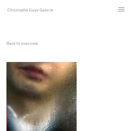
Christophe Guye Galerie
Artists
Exhibitions
Back to overview
Art Fairs
Newsroom
Shop
Gallery
Search
Email
DE