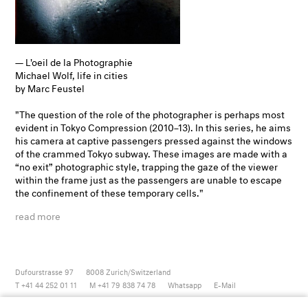
— L'oeil de la Photographie
Michael Wolf, life in cities
by Marc Feustel
"The question of the role of the photographer is perhaps most
evident in Tokyo Compression (2010–13). In this series, he aims
his camera at captive passengers pressed against the windows
of the crammed Tokyo subway. These images are made with a
“no exit” photographic style, trapping the gaze of the viewer
within the frame just as the passengers are unable to escape
the confinement of these temporary cells."
read more
Dufourstrasse 97
8008
Zurich/Switzerland
T +41 44 252 01 11
M +41 79 838 74 78
Whatsapp
E-Mail