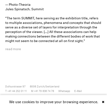
— Photo-Theoria
Jules Spinatsch. Summit
"The term
SUMMIT
, here serving as the exhibition title, refers
to multiple associations, phenomena and concepts that should
serve as a diverse set of layers for interpretation through the
perception of the viewer. [...] All these associations can help
making connections between the different bodies of work that
might not seem to be connected at all on first sight."
read more
Dufourstrasse 97
8008
Zurich/Switzerland
T +41 44 252 01 11
M +41 79 838 74 78
Whatsapp
E-Mail
Newsletter
Artsy
Instagram
Facebook
Vimeo
Youtube
We use cookies to improve your browsing experience.
✖