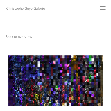
Christophe Guye Galerie
Artists
Exhibitions
Back to overview
Art Fairs
Newsroom
Shop
Gallery
Search
Email
DE