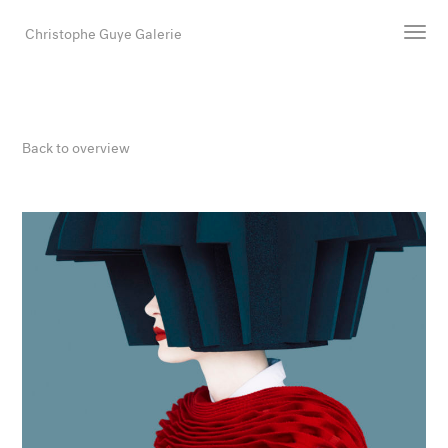
Christophe Guye Galerie
Artists
Exhibitions
Back to overview
Art Fairs
Newsroom
Shop
Gallery
Search
Email
DE