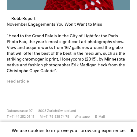
— Robb Report
November Engagements You Won't Want to Miss
"Head to the Grand Palais in the City of Light for the Paris
Photo Fair, the year’s most significant art photography show.
View and acquire works from 167 galleries around the globe
that will offer the best of the best in the medium, such as the
striking chromogenic print,
Honeycomb
(2015), by Minnesota
native and fashion photographer Erik Madigan Heck from the
Christophe Guye Galerie".
read article
Dufourstrasse 97
8008
Zurich/Switzerland
T +41 44 252 01 11
M +41 79 838 74 78
Whatsapp
E-Mail
Newsletter
Artsy
Instagram
Facebook
Vimeo
Youtube
We use cookies to improve your browsing experience.
✖