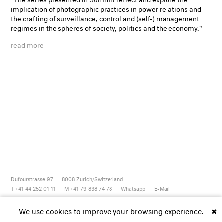
implication of photographic practices in power relations and
the crafting of surveillance, control and (self-) management
regimes in the spheres of society, politics and the economy."
read more
Dufourstrasse 97
8008
Zurich/Switzerland
T +41 44 252 01 11
M +41 79 838 74 78
Whatsapp
E-Mail
Newsletter
Artsy
Instagram
Facebook
Vimeo
Youtube
We use cookies to improve your browsing experience.
✖