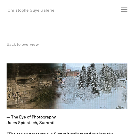
Christophe Guye Galerie
Artists
Exhibitions
Back to overview
Art Fairs
Newsroom
Shop
Gallery
Search
Email
DE
— The Eye of Photography
Jules Spinatsch, Summit
"The series presented in Summit reflect and explore the