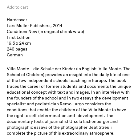
Add to cart
Hardcover
Lars Müller Publishers, 2014
Condition: New (in original shrink wrap)
First Edition
16,5 x 24 cm
240 pages
German
Villa Monte – die Schule der Kinder (in English: Villa Monte. The
School of Children) provides an insight into the daily life of one
of the few independent schools teaching in Europe. The book
traces the career of former students and documents the unique
educational concept with text and images. In an interview with
the founders of the school and in two essays the development
specialist and pediatrician Remo Largo considers the
conditions that enable the children of the Villa Monte to have
the right to self-determination and -development. The
documentary texts of journalist Ursula Eichenberger and
photographic essays of the photographer Beat Streuli
complete the picture of this extraordinary atmosphere.