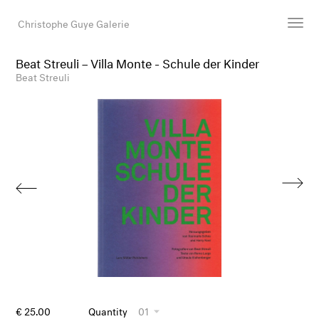
Christophe Guye Galerie
Beat Streuli – Villa Monte - Schule der Kinder
Artists
Beat Streuli
Exhibitions
Art Fairs
Newsroom
Shop
Gallery
Search
Email
DE
€ 25.00
Quantity
01