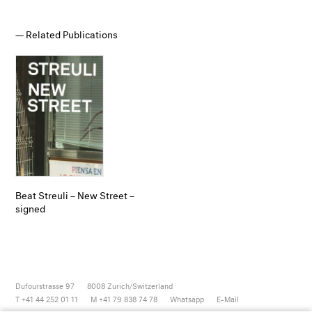
Related Publications
Beat Streuli – New Street –
signed
Dufourstrasse 97
8008
Zurich/Switzerland
T +41 44 252 01 11
M +41 79 838 74 78
Whatsapp
E-Mail