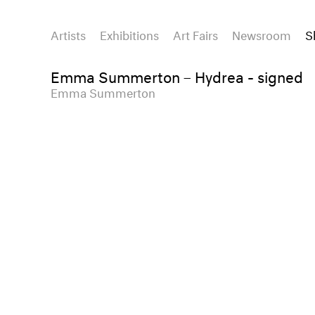
Artists
Exhibitions
Art Fairs
Newsroom
S
Emma Summerton – Hydrea - signed
Emma Summerton