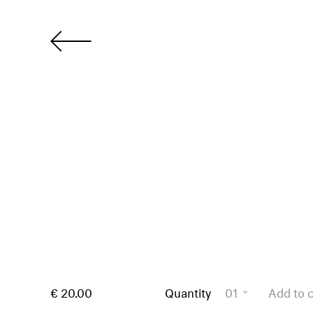
€ 20.00
Quantity
01
Add to c