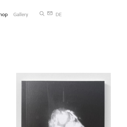
hop
Gallery
DE