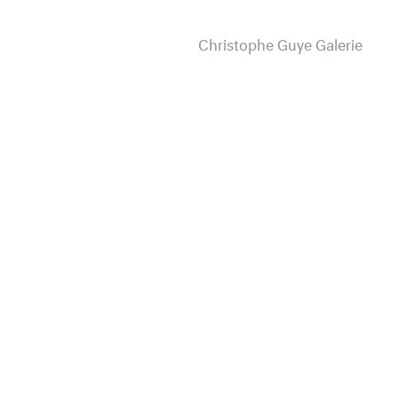
Christophe Guye Galerie