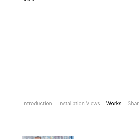
Introduction
Installation Views
Works
Shar