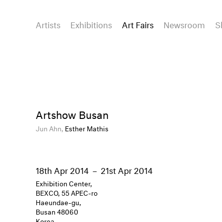
Artists
Exhibitions
Art Fairs
Newsroom
S
Artshow Busan
Jun Ahn,
Esther Mathis
18th Apr 2014
–
21st Apr 2014
Exhibition Center,
BEXCO, 55 APEC-ro
Haeundae-gu,
Busan 48060
Korea