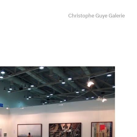
Christophe Guye Galerie