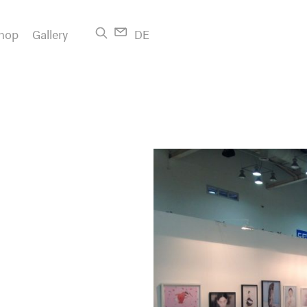
hop
Gallery
DE