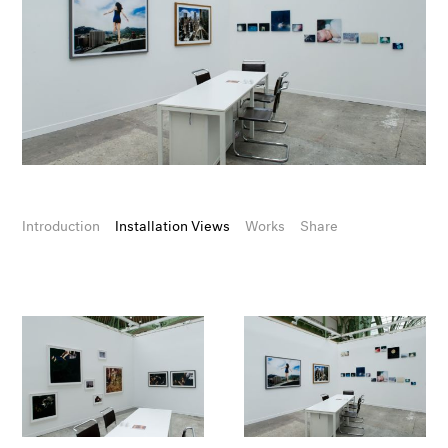
Introduction
Installation Views
Works
Share