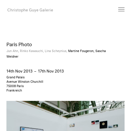
Christophe Guye Galerie
Artists
Exhibitions
Paris Photo
Art Fairs
Jun Ahn,
Rinko Kawauchi,
Lina Scheynius,
Martine Fougeron, Sascha
Weidner
Newsroom
Shop
14th Nov 2013
–
17th Nov 2013
Gallery
Grand Palais
Avenue Winston Churchill
75008 Paris
Frankreich
Search
Email
DE