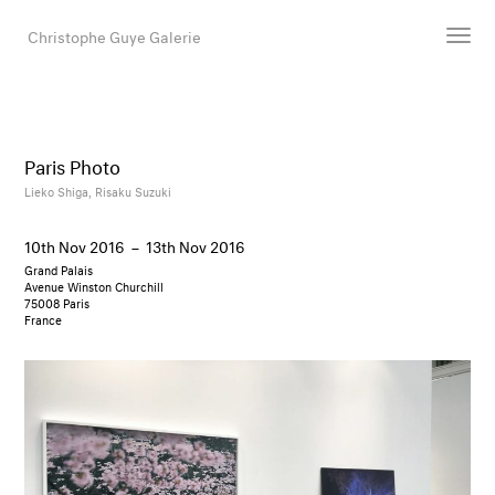
Christophe Guye Galerie
Artists
Exhibitions
Paris Photo
Art Fairs
Lieko Shiga,
Risaku Suzuki
Newsroom
10th Nov 2016
–
13th Nov 2016
Shop
Grand Palais
Gallery
Avenue Winston Churchill
75008 Paris
France
Search
Email
DE