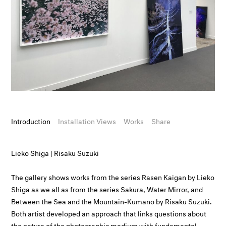
Introduction
Installation Views
Works
Share
Lieko Shiga | Risaku Suzuki
The gallery shows works from the series Rasen Kaigan by Lieko
Shiga as we all as from the series Sakura, Water Mirror, and
Between the Sea and the Mountain-Kumano by Risaku Suzuki.
Both artist developed an approach that links questions about
the nature of the photographic medium with fundamental