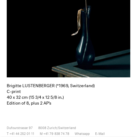
Brigitte LUSTENBERGER (*1969, Switzerland)
C-print
40 x 32 cm (15 3/4 x 12 5/8 in.)
Edition of 8, plus 2 AP's
Dufourstrasse 97
8008
Zurich/Switzerland
T +41 44 252 01 11
M +41 79 838 74 78
Whatsapp
E-Mail