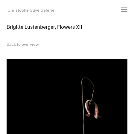
Christophe Guye Galerie
Brigitte Lustenberger, Flowers XII
Artists
Exhibitions
Back to overview
Art Fairs
Newsroom
Shop
Gallery
Search
Email
DE