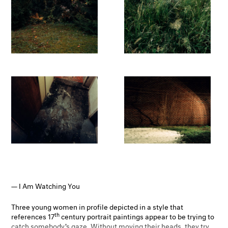
I Am Watching You
Three young women in profile depicted in a style that
th
references 17
century portrait paintings appear to be trying to
catch somebody’s gaze. Without moving their heads, they try