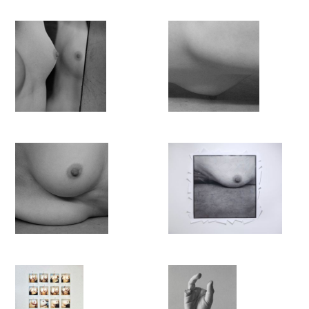
Her project reflects on and echoes the intensity of one’s
relation to one’s body in the 21st century, the need to look at it,
and to craft an image of one’s own. It confronts and combines
imperatives which are sometimes conflicting in this particular
era: reclaiming the gaze while offering a form of self-
representation. Almost over a century ago, Woolf’s argued for a
literal and figurative space for female writers. At the beginning
st
of the 21
century, Lustenberger engages in a similar process
towards the emancipation of her own gaze. It is informed by,
but liberated from, centuries of primarily male representations
of the naked female body:
‘I photograph myself, because I
cannot objectify myself.’
The transitoriness of the female body, and in particular of her
own, is another central element of this work, which has
brought an unexpected area of freedom. As art history has
primarily been focusing on the depiction of young and
conventionally beautiful bodies, the artist’s own middle-aged
body is less burdened by the weight of thousands of pre-
existing representations.
'A Gaze of
One’s Own
' thus addresses important issues tied to
visibility, representation and the gaze, and it does so with a
courageous vulnerability, both in terms of exposing one’s