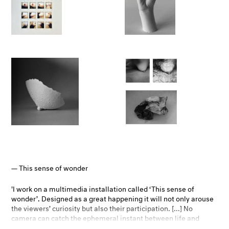
intimacy and personal relation with one’s body and in terms of
adopting a performative and process-based project.
– Danaé Panchaud, Director/Curator Photoforum Pasquart
This sense of wonder
'I work on a multimedia installation called ‘This sense of
wonder’. Designed as a great happening it will not only arouse
the viewers’ curiosity but also their participation. [...] No
camera can catch the ephemeral instant between life and
death, but it can capture the time before and after it, the time