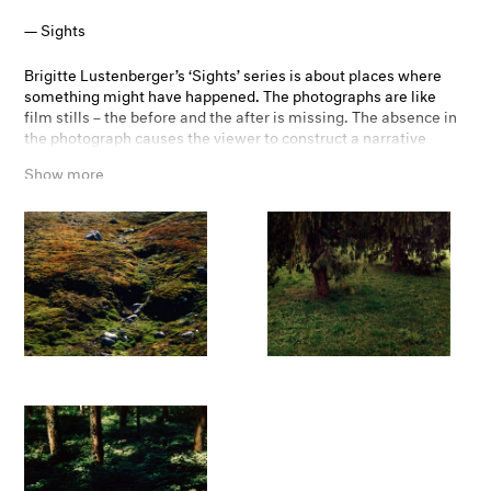
Sights
Brigitte Lustenberger’s ‘Sights’ series is about places where
something might have happened. The photographs are like
film stills – the before and the after is missing. The absence in
the photograph causes the viewer to construct a narrative
about what might have been before the image was taken. The
Show more
subtitles are fictional names, birth and death dates which are
suggesting a possible reading, alluding to each scene a
fictional narrative.