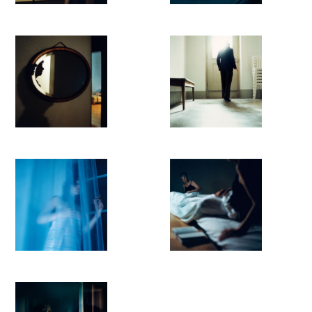
looking and watching.