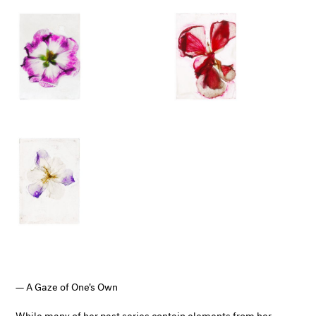
A Gaze of One's Own
While many of her past series contain elements from her