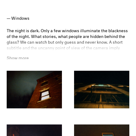
Windows
The night is dark. Only a few windows illuminate the blackness
of the night. What stories, what people are hidden behind the
glass? We can watch but only guess and never know. A short
subtitle and the uncanny point of view of the camera imply
some story. The coarse grain of the photographs evokes a more
Show more
two-dimensional, almost painterly effect. The viewer can’t be
sure if the houses are real or film props. Alfred Hitchcock’s Rear
Window was a great inspiration for this project - playing with
the human curiosity of what might be hidden behind the
windows and their curtains.