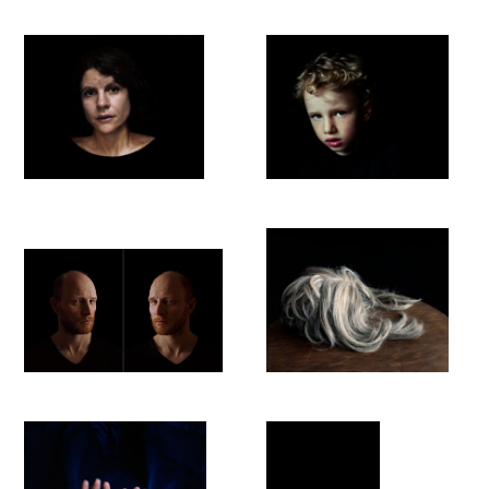
or an event. It is therefore easy to understand that all her
photographs are created in an analogous manner (negative
and photographic print). The light leaves an 'imprint' on the
negative, which is then left on photographic paper by a light
source. In digital photography, the light still draws on the
digital chip, but as soon as the image is further processed, it is
translated into binary codes and the visible trace of the light
disappears in zeros and ones.
She works primarily with existing light, i.e. she worked only
with window light. The exposure times are often very long,
between a quarter of a second and several minutes. This
results in a fine light that brings the subjects out of the dark:
the light draws and paints - a homage to analogue
photography. The process of leaving traces on the negative
thus becomes an intense experience in itself.