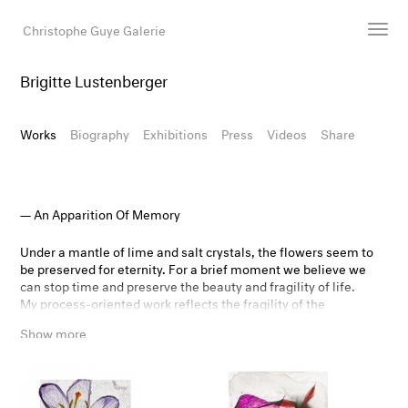
Christophe Guye Galerie
Brigitte Lustenberger
Artists
Exhibitions
Works
Biography
Exhibitions
Press
Videos
Share
Art Fairs
Newsroom
Shop
An Apparition Of Memory
Gallery
Under a mantle of lime and salt crystals, the flowers seem to
be preserved for eternity. For a brief moment we believe we
can stop time and preserve the beauty and fragility of life.
Search
My process-oriented work reflects the fragility of the
Email
ecological balance of our planet, questions our concept of
Show more
transience, but also poetically shows the beauty and
DE
tenderness of withering and decay.