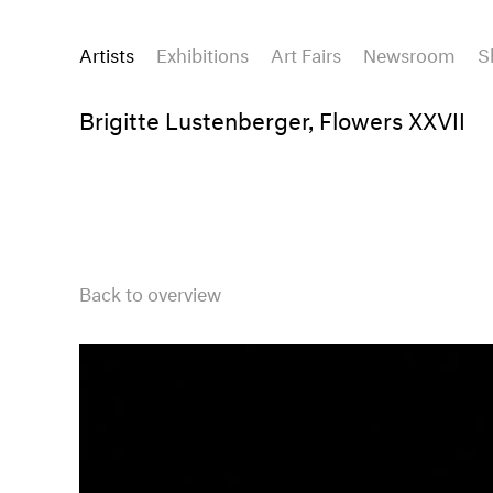
Artists
Exhibitions
Art Fairs
Newsroom
S
Brigitte Lustenberger, Flowers XXVII
Back to overview