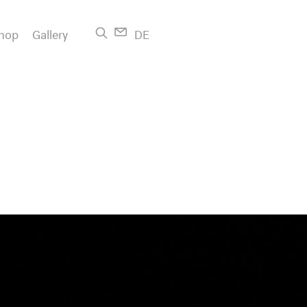
hop
Gallery
DE