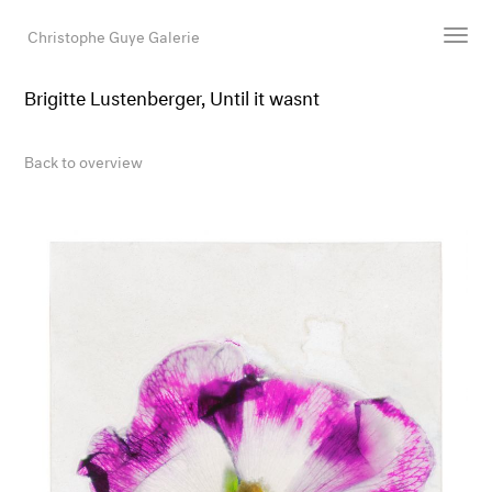
Christophe Guye Galerie
Brigitte Lustenberger, Until it wasnt
Artists
Exhibitions
Back to overview
Art Fairs
Newsroom
Shop
Gallery
Search
Email
DE