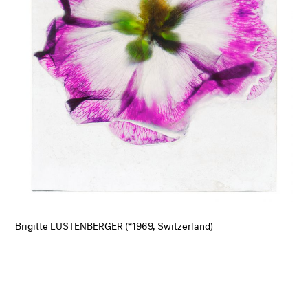
Brigitte LUSTENBERGER (*1969, Switzerland)