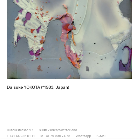
Daisuke YOKOTA (*1983, Japan)
Dufourstrasse 97
8008
Zurich/Switzerland
T +41 44 252 01 11
M +41 79 838 74 78
Whatsapp
E-Mail