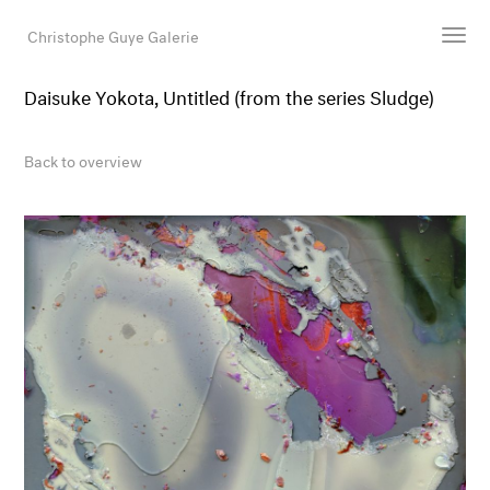
Christophe Guye Galerie
Daisuke Yokota, Untitled (from the series Sludge)
Artists
Exhibitions
Back to overview
Art Fairs
Newsroom
Shop
Gallery
Search
Email
DE