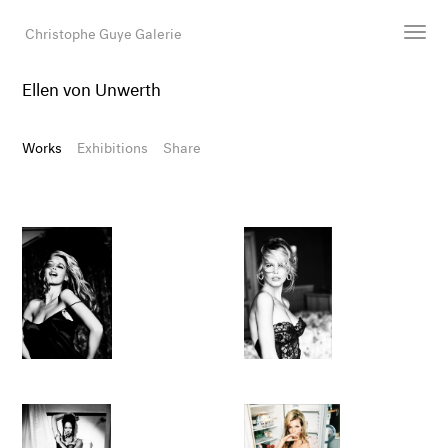
Christophe Guye Galerie
Ellen von Unwerth
Artists
Exhibitions
Works
Exhibitions
Share
Art Fairs
Newsroom
Shop
Gallery
Search
Email
DE