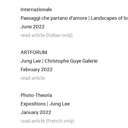
Internazionale
Paesaggi che partano d'amore | Landscapes of lo
June 2022
read article (Italian only)
ARTFORUM
Jung Lee | Christophe Guye Galerie
February 2022
read article
Photo-Theoria
Expositions | Jung Lee
January 2022
read article (French only)