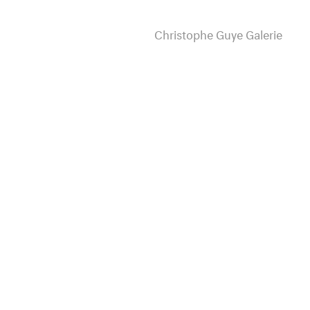
Christophe Guye Galerie