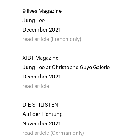
9 lives Magazine
Jung Lee
December 2021
read article (French only)
XIBT Magazine
Jung Lee at Christophe Guye Galerie
December 2021
read article
DIE STILISTEN
Auf der Lichtung
November 2021
read article (German only)