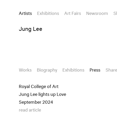
Artists
Exhibitions
Art Fairs
Newsroom
S
Jung Lee
Works
Biography
Exhibitions
Press
Shar
Royal College of Art
Jung Lee lights up Love
September 2024
read article