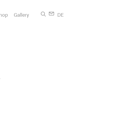
hop
Gallery
DE
e