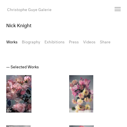
Christophe Guye Galerie
Nick Knight
Artists
Exhibitions
Works
Biography
Exhibitions
Press
Videos
Share
Art Fairs
Newsroom
Shop
Selected Works
Gallery
Search
Email
DE