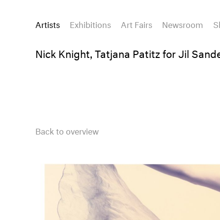
Artists
Exhibitions
Art Fairs
Newsroom
S
Nick Knight, Tatjana Patitz for Jil Sand
Back to overview