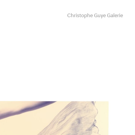
Christophe Guye Galerie