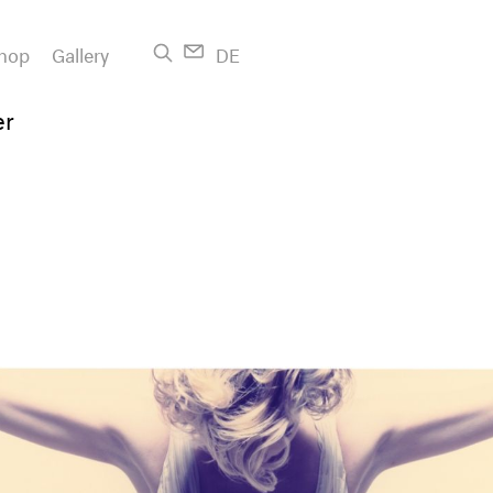
hop
Gallery
DE
er