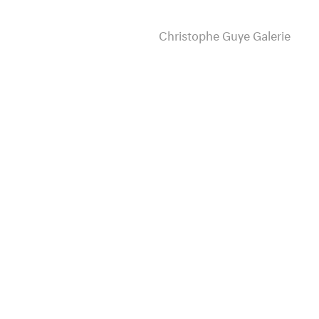
Christophe Guye Galerie