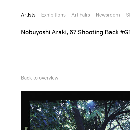
Artists
Exhibitions
Art Fairs
Newsroom
S
Nobuyoshi Araki, 67 Shooting Back #
Back to overview