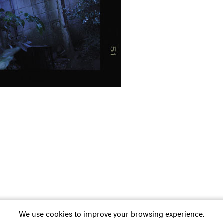
252 01 11
M +41 79 838 74 78
Whatsapp
E-Mail
Newsletter
We use cookies to improve your browsing experience.