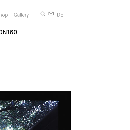
hop
Gallery
DE
GDN160