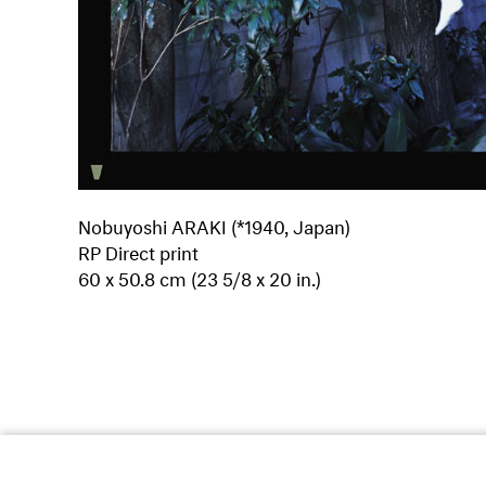
Nobuyoshi ARAKI (*1940, Japan)
RP Direct print
60 x 50.8 cm (23 5/8 x 20 in.)
Dufourstrasse 97
8008
Zurich/Switzerland
T +41 44 