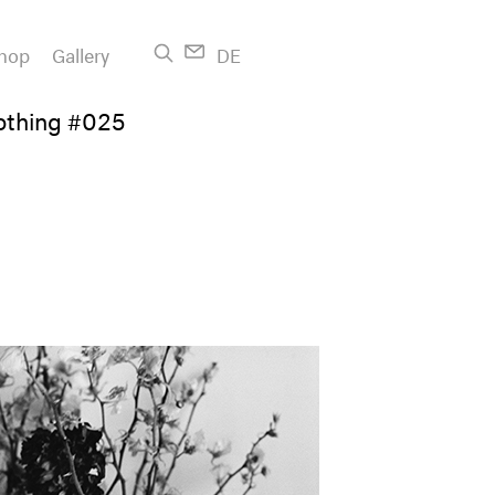
hop
Gallery
DE
othing #025