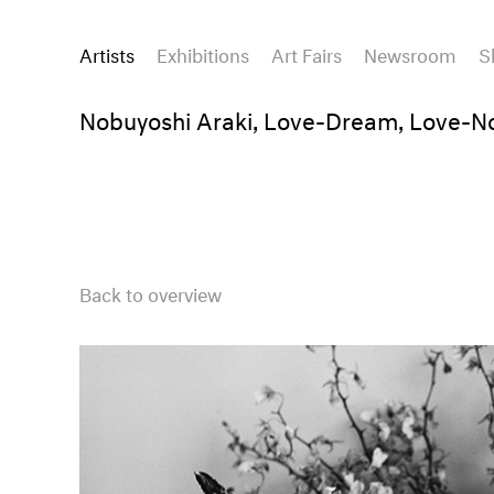
Artists
Exhibitions
Art Fairs
Newsroom
S
Nobuyoshi Araki, Love-Dream, Love-N
Back to overview