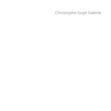
Christophe Guye Galerie