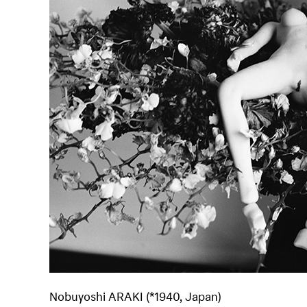
Nobuyoshi ARAKI (*1940, Japan)