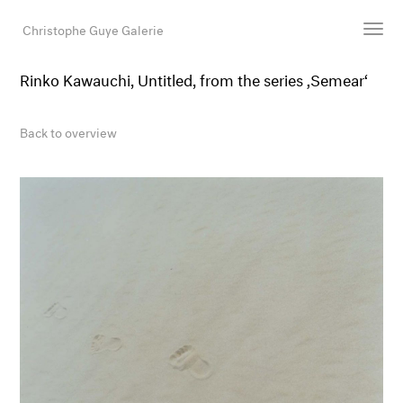
Christophe Guye Galerie
Rinko Kawauchi, Untitled, from the series ‚Semear‘
Artists
Exhibitions
Back to overview
Art Fairs
Newsroom
Shop
Gallery
Search
Email
DE