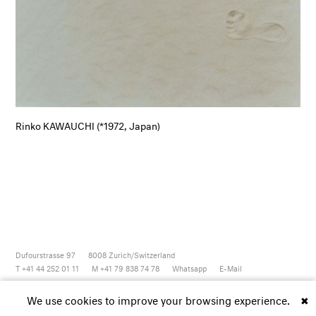
Rinko KAWAUCHI (*1972, Japan)
Dufourstrasse 97
8008
Zurich/Switzerland
T +41 44 252 01 11
M +41 79 838 74 78
Whatsapp
E-Mail
Newsletter
Artsy
Instagram
Facebook
Vimeo
Youtube
We use cookies to improve your browsing experience.
✖