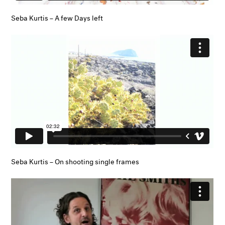
Seba Kurtis – A few Days left
Seba Kurtis – On shooting single frames