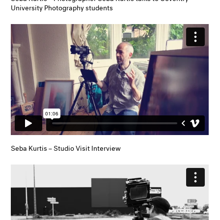
University Photography students
Seba Kurtis – Studio Visit Interview