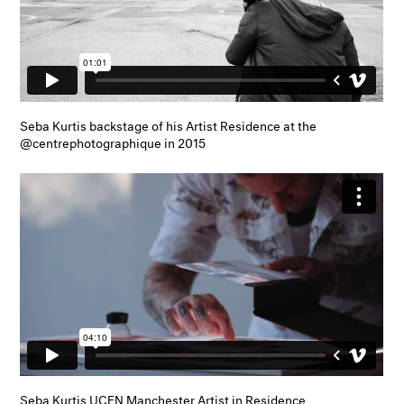
Seba Kurtis backstage of his Artist Residence at the
@centrephotographique in 2015
Seba Kurtis UCEN Manchester Artist in Residence