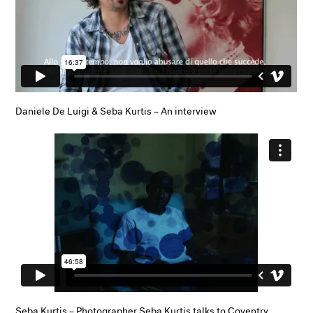
Daniele De Luigi & Seba Kurtis – An interview
Seba Kurtis – Photographer Seba Kurtis talks to Coventry