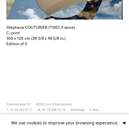
Stéphane COUTURIER (*1957, France)
C–print
100 x 126 cm (39 3/8 x 49 5/8 in.)
Edition of 5
Dufourstrasse 97
8008
Zurich/Switzerland
T +41 44 252 01 11
M +41 79 838 74 78
Whatsapp
E-Mail
Newsletter
Artsy
Instagram
Facebook
Vimeo
Youtube
We use cookies to improve your browsing experience.
✖