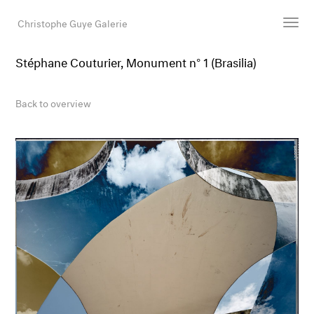
Christophe Guye Galerie
Stéphane Couturier, Monument n° 1 (Brasilia)
Artists
Exhibitions
Back to overview
Art Fairs
Newsroom
Shop
Gallery
Search
Email
DE