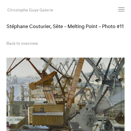
Christophe Guye Galerie
Stéphane Couturier, Sète – Melting Point – Photo #11
Artists
Exhibitions
Back to overview
Art Fairs
Newsroom
Shop
Gallery
Search
Email
DE