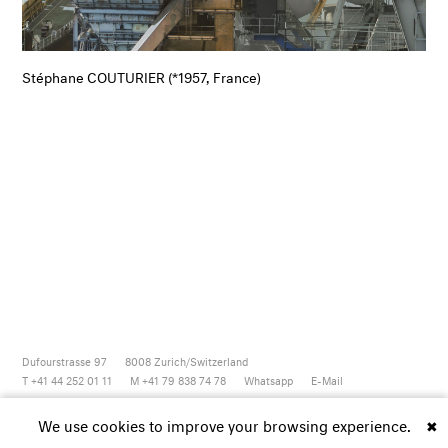
Stéphane COUTURIER (*1957, France)
Dufourstrasse 97
8008
Zurich/Switzerland
T +41 44 252 01 11
M +41 79 838 74 78
Whatsapp
E-Mail
Newsletter
Artsy
Instagram
Facebook
Vimeo
Youtube
We use cookies to improve your browsing experience.
✖