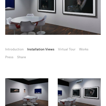
Introduction
Installation Views
Virtual Tour
Works
Press
Share