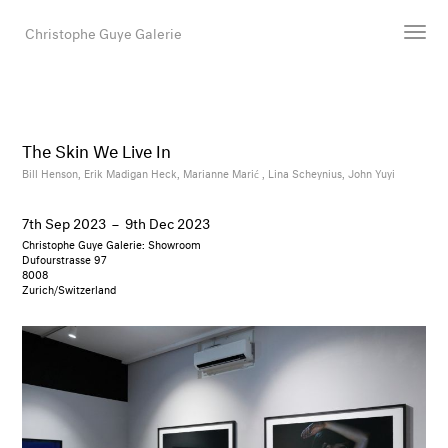
Christophe Guye Galerie
Artists
Exhibitions
The Skin We Live In
Art Fairs
Bill Henson,
Erik Madigan Heck,
Marianne Marić ,
Lina Scheynius,
John Yuyi
Newsroom
7th Sep 2023
–
9th Dec 2023
Shop
Christophe Guye Galerie: Showroom
Gallery
Dufourstrasse 97
8008
Zurich/Switzerland
Search
Email
DE