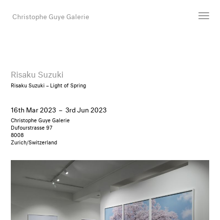
Christophe Guye Galerie
Artists
Exhibitions
Risaku Suzuki
Art Fairs
Risaku Suzuki – Light of Spring
Newsroom
16th Mar 2023
–
3rd Jun 2023
Shop
Christophe Guye Galerie
Gallery
Dufourstrasse 97
8008
Zurich/Switzerland
Search
Email
DE