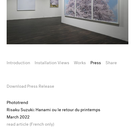
Introduction
Installation Views
Works
Press
Share
Download Press Release
Phototrend
Risaku Suzuki: Hanami ou le retour du printemps
March 2022
read article (French only)