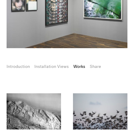
Introduction
Installation Views
Works
Share