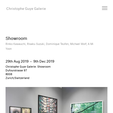
Christophe Guye Galerie
Artists
Exhibitions
Showroom
Art Fairs
Rinko Kawauchi,
Risaku Suzuki,
Dominique Teufen,
Michael Wolf,
A Mi
Yoon
Newsroom
Shop
29th Aug 2019
–
9th Dec 2019
Gallery
Christophe Guye Galerie: Showroom
Dufourstrasse 97
8008
Zurich/Switzerland
Search
Email
DE