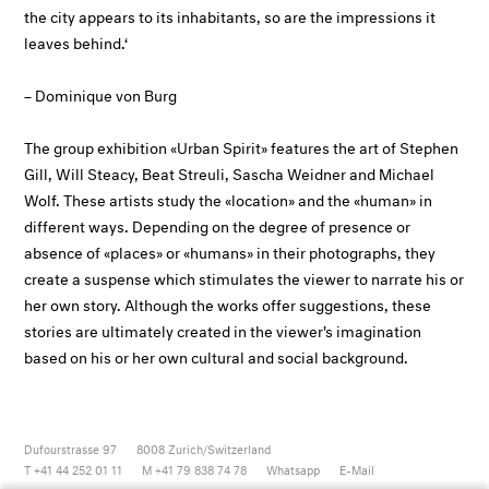
the city appears to its inhabitants, so are the impressions it
leaves behind.‘
– Dominique von Burg
The group exhibition «Urban Spirit» features the art of Stephen
Gill, Will Steacy, Beat Streuli, Sascha Weidner and Michael
Wolf. These artists study the «location» and the «human» in
different ways. Depending on the degree of presence or
absence of «places» or «humans» in their photographs, they
create a suspense which stimulates the viewer to narrate his or
her own story. Although the works offer suggestions, these
stories are ultimately created in the viewer's imagination
based on his or her own cultural and social background.
Dufourstrasse 97
8008
Zurich/Switzerland
T +41 44 252 01 11
M +41 79 838 74 78
Whatsapp
E-Mail