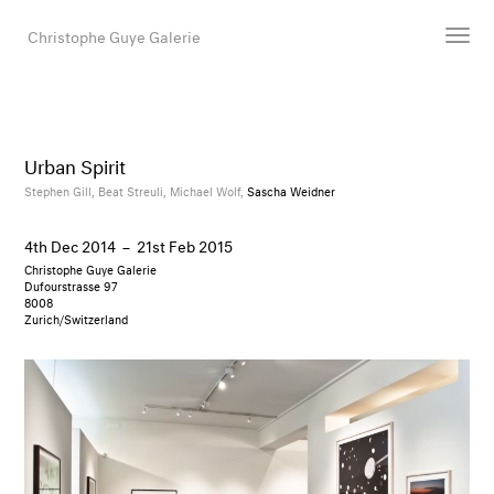
Christophe Guye Galerie
Artists
Exhibitions
Urban Spirit
Art Fairs
Stephen Gill,
Beat Streuli,
Michael Wolf,
Sascha Weidner
Newsroom
4th Dec 2014
–
21st Feb 2015
Shop
Christophe Guye Galerie
Gallery
Dufourstrasse 97
8008
Zurich/Switzerland
Search
Email
DE