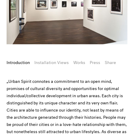
Introduction
Installation Views
Works
Press
Share
„Urban Spirit connotes a commitment to an open mind,
promises of cultural diversity and opportunities for optimal
individual/collective development in urban areas. Each city is
distinguished by its unique character and its very own flair.
Cities are able to influence our identity, not least by means of
the architecture generated through their histories. People may
be proud of their cities or in a love-hate relationship with them,
but nonetheless still attracted to urban lifestyles. As diverse as