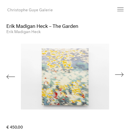
Christophe Guye Galerie
Erik Madigan Heck – The Garden
Artists
Erik Madigan Heck
Exhibitions
Art Fairs
Newsroom
Shop
Gallery
Search
Email
DE
€ 450.00