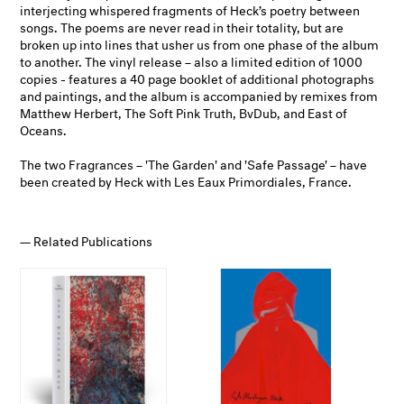
interjecting whispered fragments of Heck’s poetry between
songs. The poems are never read in their totality, but are
broken up into lines that usher us from one phase of the album
to another. The vinyl release – also a limited edition of 1000
copies - features a 40 page booklet of additional photographs
and paintings, and the album is accompanied by remixes from
Matthew Herbert, The Soft Pink Truth, BvDub, and East of
Oceans.
The two Fragrances – 'The Garden' and 'Safe Passage' – have
been created by Heck with Les Eaux Primordiales, France.
Related Publications