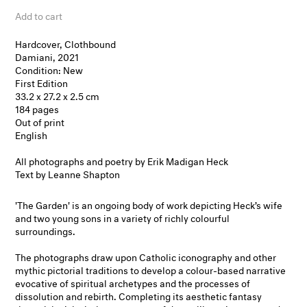
Add to cart
Hardcover, Clothbound
Damiani, 2021
Condition: New
First Edition
33.2 x 27.2 x 2.5 cm
184 pages
Out of print
English
All photographs and poetry by Erik Madigan Heck
Text by Leanne Shapton
'The Garden' is an ongoing body of work depicting Heck’s wife
and two young sons in a variety of richly colourful
surroundings.
The photographs draw upon Catholic iconography and other
mythic pictorial traditions to develop a colour-based narrative
evocative of spiritual archetypes and the processes of
dissolution and rebirth. Completing its aesthetic fantasy