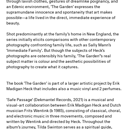
through lavish clothes, gestures of dreamlike poignancy, and
an Edenic environment, 'The Garden' expresses the
supramundane innocence and spontaneity that art makes
possible—a life lived in the direct, immediate experience of
beauty.
Shot predominantly at the family’s home in New England, the
series initially elicits comparisons with other contemporary
photography confronting family life, such as Sally Mann’s
'Immediate Family'. But though the subjects of Heck’s
photographs are ostensibly his family, 'The Garden'’s real
subject matter is colour and the aesthetic possibilities of
photography to create what it captures.
The book 'The Garden' is part of a larger artistic project by Erik
Madigan Heck that includes also a music vinyl and 2 perfumes.
'Safe Passage' (Dekmantel Records, 2021) is a musical and
visual-art collaboration between Erik Madigan Heck and Dutch
musician Frits Wentink (b 1985), consisting of classical, choral,
and electronic music in three movements, composed and
written by Wentink and directed by Heck. Throughout the
album’s journey, Tilda Swinton serves as a spiritual guide,