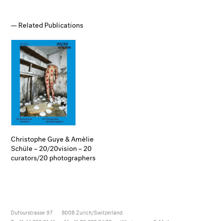
Related Publications
Christophe Guye & Amèlie
Schüle – 20/20vision – 20
curators/20 photographers
Dufourstrasse 97
8008
Zurich/Switzerland