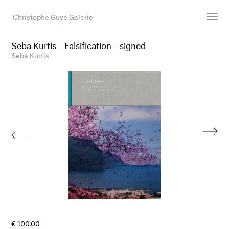
Christophe Guye Galerie
Seba Kurtis – Falsification – signed
Artists
Seba Kurtis
Exhibitions
Art Fairs
Newsroom
Shop
Gallery
Search
Email
DE
€ 100.00