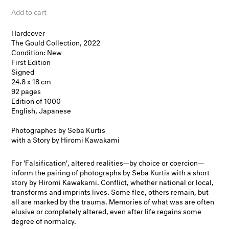
Add to cart
Hardcover
The Gould Collection, 2022
Condition: New
First Edition
Signed
24.8 x 18 cm
92 pages
Edition of 1000
English, Japanese
Photographes by Seba Kurtis
with a Story by Hiromi Kawakami
For 'Falsification', altered realities—by choice or coercion—
inform the pairing of photographs by Seba Kurtis with a short
story by Hiromi Kawakami. Conflict, whether national or local,
transforms and imprints lives. Some flee, others remain, but
all are marked by the trauma. Memories of what was are often
elusive or completely altered, even after life regains some
degree of normalcy.​