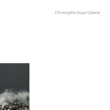
Christophe Guye Galerie