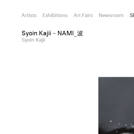
Artists
Exhibitions
Art Fairs
Newsroom
S
Syoin Kajii – NAMI_波
Syoin Kajii