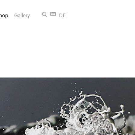
hop
Gallery
DE