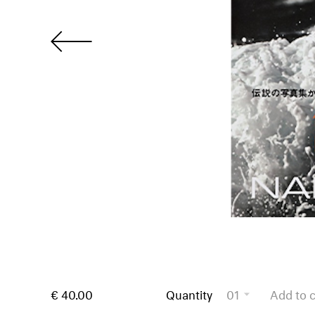
€ 40.00
Quantity
01
Add to c