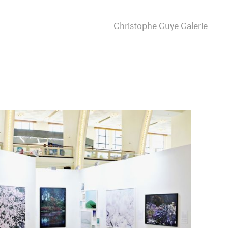
Christophe Guye Galerie