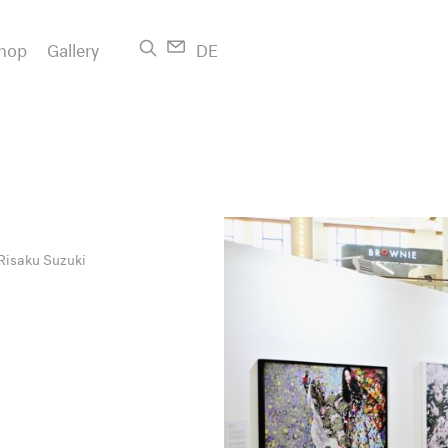
hop
Gallery
DE
Risaku Suzuki