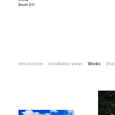
Booth D11
Introduction
Installation Views
Works
Shar