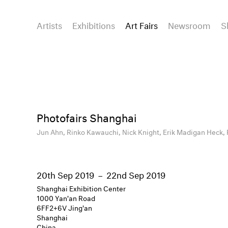
Artists
Exhibitions
Art Fairs
Newsroom
S
Photofairs Shanghai
Jun Ahn,
Rinko Kawauchi,
Nick Knight,
Erik Madigan Heck,
20th Sep 2019
–
22nd Sep 2019
Shanghai Exhibition Center
1000 Yan'an Road
6FF2+6V Jing'an
Shanghai
China