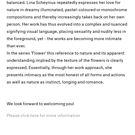
balanced. Lina Scheynius repeatedly expresses her love for
nature in dreamy illuminated, pastel-coloured or monochrome
compositions and thereby increasingly takes back on her own
person. Her work has thus evolved into a complex and nuanced
signifying visual language, placing sexuality and nudity less in
the foreground, yet - the works are becoming more intimate
than ever.
In the series 'Flower' this reference to nature and its apparent
understanding implied by the texture of the flowers is clearly
expressed. Essentially, through her work approach, she
presents intimacy as the most honest of all forms and actions
as well as nature as instinct, longing and romance.
We look forward to welcoming you!
Please click here for more information