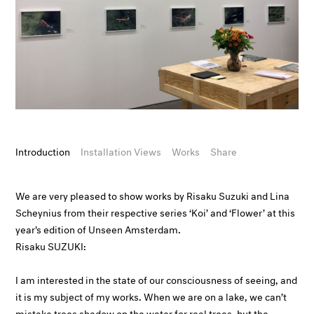
Introduction
Installation Views
Works
Share
We are very pleased to show works by Risaku Suzuki and Lina
Scheynius from their respective series ‘Koi’ and ‘Flower’ at this
year's edition of Unseen Amsterdam.
Risaku SUZUKI:
I am interested in the state of our consciousness of seeing, and
it is my subject of my works. When we are on a lake, we can’t
mistake trees shadow on the water for real trees, but the