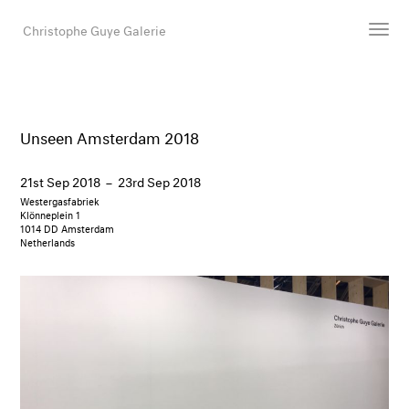
Christophe Guye Galerie
Artists
Exhibitions
Unseen Amsterdam 2018
Art Fairs
21st Sep 2018
–
23rd Sep 2018
Newsroom
Westergasfabriek
Shop
Klönneplein 1
1014 DD Amsterdam
Gallery
Netherlands
Search
Email
DE