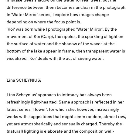
difference between them becomes unclear in the photograph.
In 'Water Mirror' series, I explore how images change
depending on where the focus point is.
'Koi' was born while I photographed 'Water Mirror'. By the
movement of Koi (Carp), the ripples, the sparkling of light on
the surface of water and the shadow of the waves at the
bottom of the lake appear in frame, then transparent water is
visualized. 'Koi' deals with the act of seeing water.
Lina SCHEYNIUS:
Lina Scheynius' approach to intimacy has always been
refreshingly light-hearted. Same approach is reflected in her
latest series 'Flower', for which she, however, increasingly
works with suggestions that might seem random, almost raw,
yet are atmospherically and sensually charged. Thereby the
(natural) lighting is elaborate and the composition well-