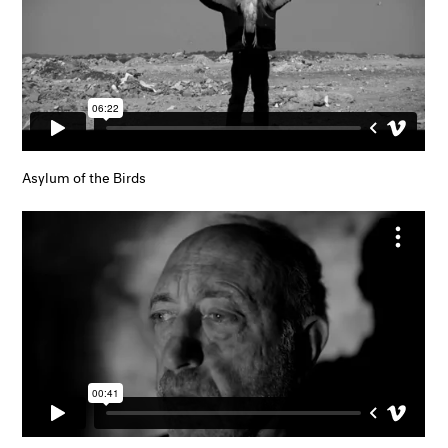
Asylum of the Birds