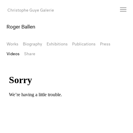
Christophe Guye Galerie
Roger Ballen
Artists
Exhibitions
Works
Biography
Exhibitions
Publications
Press
Art Fairs
Videos
Share
Newsroom
Shop
Gallery
Search
Email
DE