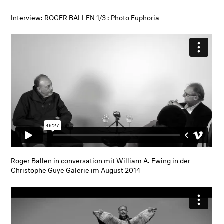
Interview: ROGER BALLEN 1/3 : Photo Euphoria
Roger Ballen in conversation mit William A. Ewing in der
Christophe Guye Galerie im August 2014